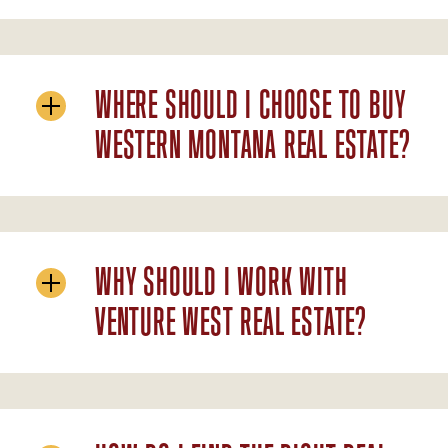
WHERE SHOULD I CHOOSE TO BUY
WESTERN MONTANA REAL ESTATE?
WHY SHOULD I WORK WITH
VENTURE WEST REAL ESTATE?