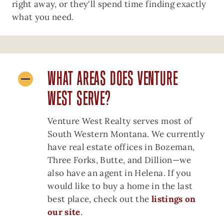
right away, or they'll spend time finding exactly
what you need.
WHAT AREAS DOES VENTURE
WEST SERVE?
Venture West Realty serves most of
South Western Montana. We currently
have real estate offices in Bozeman,
Three Forks, Butte, and Dillion—we
also have an agent in Helena. If you
would like to buy a home in the last
best place, check out the
listings on
our site
.