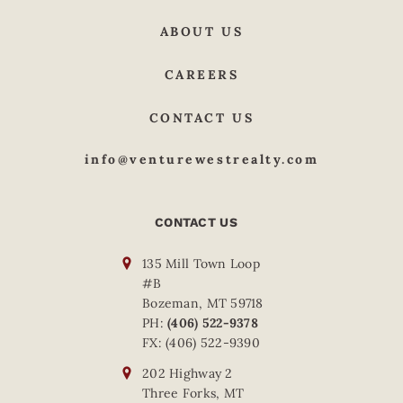
ABOUT US
CAREERS
CONTACT US
info@venturewestrealty.com
CONTACT US
135 Mill Town Loop
#B
Bozeman, MT 59718
PH:
(406) 522-9378
FX: (406) 522-9390
202 Highway 2
Three Forks, MT