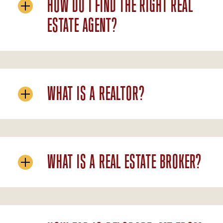
HOW DO I FIND THE RIGHT REAL
ESTATE AGENT?
WHAT IS A REALTOR?
WHAT IS A REAL ESTATE BROKER?