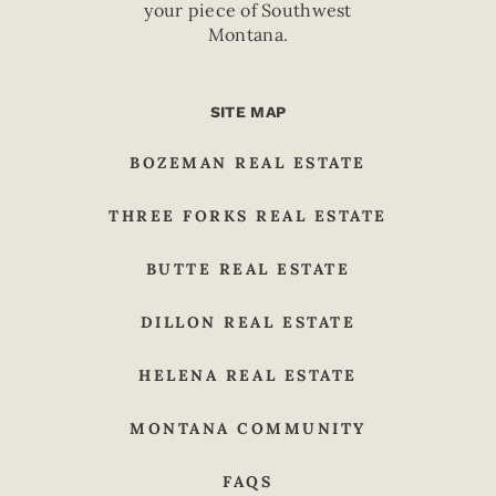
your piece of Southwest
Montana.
SITE MAP
BOZEMAN REAL ESTATE
THREE FORKS REAL ESTATE
BUTTE REAL ESTATE
DILLON REAL ESTATE
HELENA REAL ESTATE
MONTANA COMMUNITY
FAQS