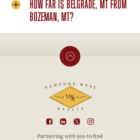
HOW FAR IS BELGRADE, MT FROM
BOZEMAN, MT?





Partnering with you to find