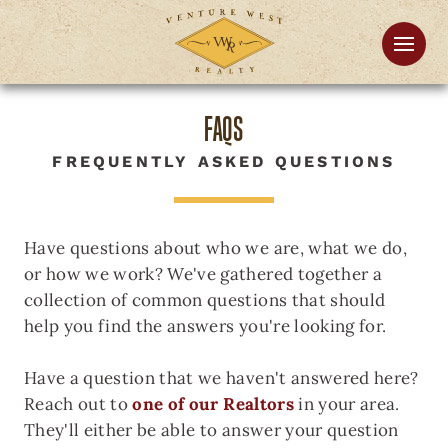
FAQS
FREQUENTLY ASKED QUESTIONS
Have questions about who we are, what we do,
or how we work? We've gathered together a
collection of common questions that should
help you find the answers you're looking for.
Have a question that we haven't answered here?
Reach out to
one of our Realtors
in your area.
They'll either be able to answer your question