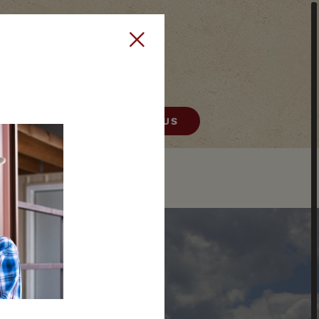
406) 522-9378
CONTACT US
HELENA
E
REAL ESTATE