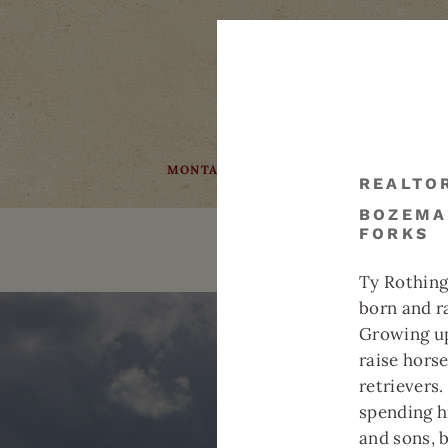
MONTANA
COMMUNITY
FAQS
REALTO
BOZEMA
FORKS
BOZEMAN
REAL ESTATE
Ty Rothing
born and r
Growing up
raise hors
retrievers
spending h
and sons, 