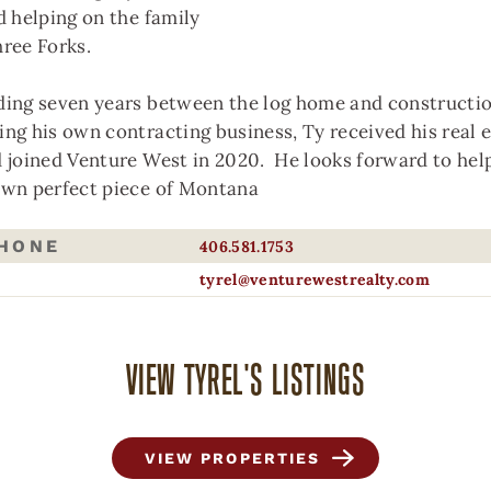
d helping on the family
hree Forks.
ding seven years between the log home and constructio
ing his own contracting business, Ty received his real 
AGE NOT FOUND
d joined Venture West in 2020. He looks forward to hel
own perfect piece of Montana
’re sorry, the page you are trying to reach
PHONE
406.581.1753
uld not be found.
tyrel@venturewestrealty.com
y going back to the
home page
, or please
ntact us
if you continue experiencing issues
VIEW TYREL'S LISTINGS
VIEW PROPERTIES