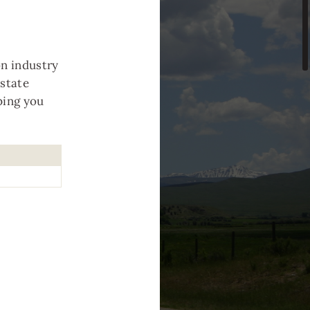
n industry
estate
ping you
.