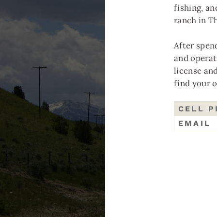
fishing, an
ranch in T
After spen
and operat
P
license an
find your 
We
CELL 
co
EMAIL
Tr
co