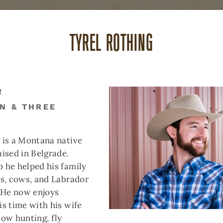
TYREL ROTHING
ABOUT US
CAREERS
(
R
N & THREE
THREE FORKS
BUTTE
DILLON
REAL ESTATE
REAL ESTATE
REAL ESTAT
 is a Montana native
aised in Belgrade.
 he helped his family
es, cows, and Labrador
. He now enjoys
is time with his wife
bow hunting, fly