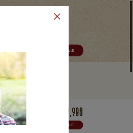
406) 522-9378
CONTACT US
HELENA
E
REAL ESTATE
$669,900
HARE



INQUIRE