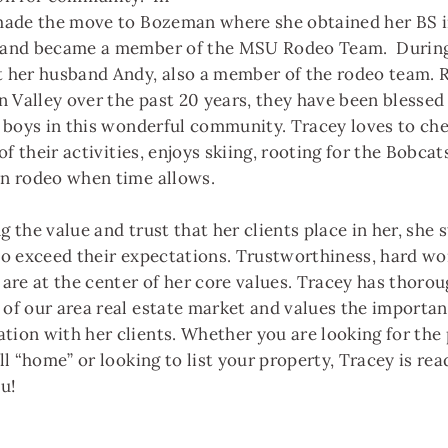
made the move to Bozeman where she obtained her BS i
 and became a member of the MSU Rodeo Team. During
 her husband Andy, also a member of the rodeo team. R
n Valley over the past 20 years, they have been blessed 
e boys in this wonderful community. Tracey loves to che
 of their activities, enjoys skiing, rooting for the Bobcats
n rodeo when time allows.
 the value and trust that her clients place in her, she s
to exceed their expectations. Trustworthiness, hard wo
 are at the center of her core values. Tracey has thoro
of our area real estate market and values the importan
ion with her clients. Whether you are looking for the 
ll “home” or looking to list your property, Tracey is re
ou!