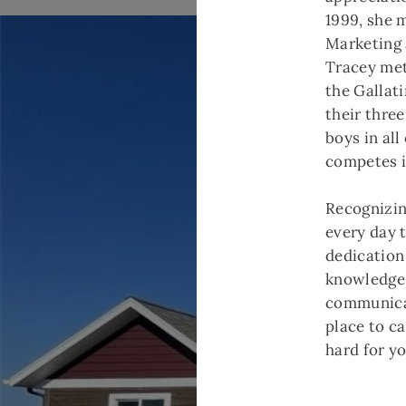
1999, she 
Marketing
Tracey met
the Gallati
their thre
boys in all
competes i
Recognizing
every day 
dedication
knowledge 
communicat
place to ca
hard for y