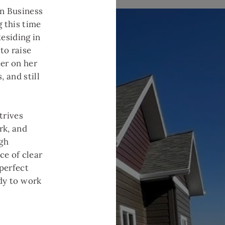
n Business
 this time
esiding in
to raise
er on her
, and still
trives
rk, and
ugh
ce of clear
perfect
ady to work