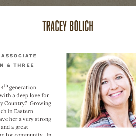
TRACEY BOLICH
ABOUT US
CAREERS
(
 ASSOCIATE
N & THREE
THREE FORKS
BUTTE
DILLON
REAL ESTATE
REAL ESTATE
REAL ESTAT
th
 4
generation
ith a deep love for
ES
17 DURANGO TRAIL
ky Country.” Growing
nch in Eastern
ve her a very strong
 and a great
S
 SF, 2.13 ACRES
on for community. In