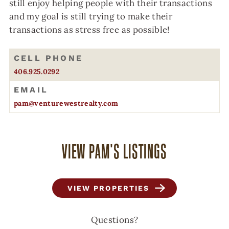
still enjoy helping people with their transactions
and my goal is still trying to make their
transactions as stress free as possible!
CELL PHONE
406.925.0292
EMAIL
pam@venturewestrealty.com
VIEW PAM'S LISTINGS
VIEW PROPERTIES
Questions?