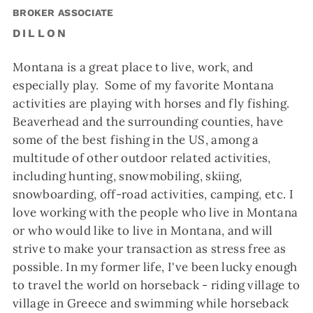
BROKER ASSOCIATE
DILLON
Montana is a great place to live, work, and
especially play. Some of my favorite Montana
activities are playing with horses and fly fishing.
Beaverhead and the surrounding counties, have
some of the best fishing in the US, among a
multitude of other outdoor related activities,
including hunting, snowmobiling, skiing,
snowboarding, off-road activities, camping, etc. I
love working with the people who live in Montana
or who would like to live in Montana, and will
strive to make your transaction as stress free as
possible. In my former life, I've been lucky enough
to travel the world on horseback - riding village to
village in Greece and swimming while horseback