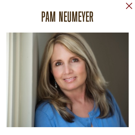
PAM NEUMEYER