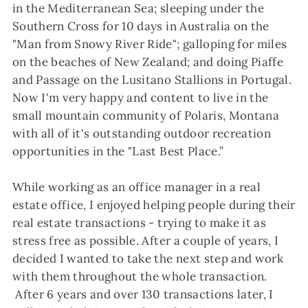
in the Mediterranean Sea; sleeping under the
Southern Cross for 10 days in Australia on the
"Man from Snowy River Ride"; galloping for miles
on the beaches of New Zealand; and doing Piaffe
and Passage on the Lusitano Stallions in Portugal.
Now I'm very happy and content to live in the
small mountain community of Polaris, Montana
with all of it's outstanding outdoor recreation
opportunities in the "Last Best Place.”
While working as an office manager in a real
estate office, I enjoyed helping people during their
real estate transactions - trying to make it as
stress free as possible. After a couple of years, I
decided I wanted to take the next step and work
with them throughout the whole transaction.
After 6 years and over 130 transactions later, I